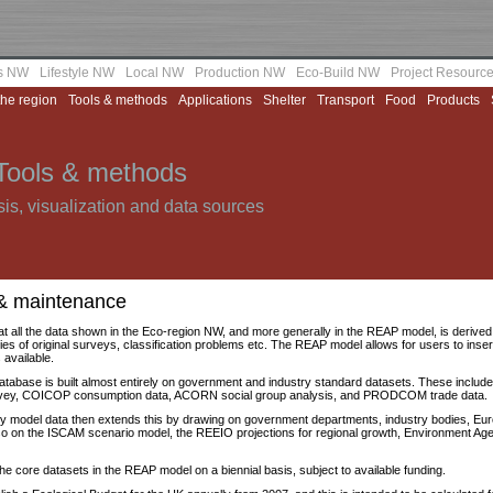
as NW
Lifestyle NW
Local NW
Production NW
Eco-Build NW
Project Resourc
the region
Tools & methods
Applications
Shelter
Transport
Food
Products
Tools & methods
is, visualization and data sources
& maintenance
at all the data shown in the Eco-region NW, and more generally in the REAP model, is derived st
ties of original surveys, classification problems etc. The REAP model allows for users to inser
 available.
atabase is built almost entirely on government and industry standard datasets. These includ
rvey, COICOP consumption data, ACORN social group analysis, and PRODCOM trade data.
ity model data then extends this by drawing on government departments, industry bodies, E
so on the ISCAM scenario model, the REEIO projections for regional growth, Environment A
 the core datasets in the REAP model on a biennial basis, subject to available funding.