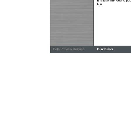
It is also intended to p
NW.
Beta Preview Release
Disclaimer