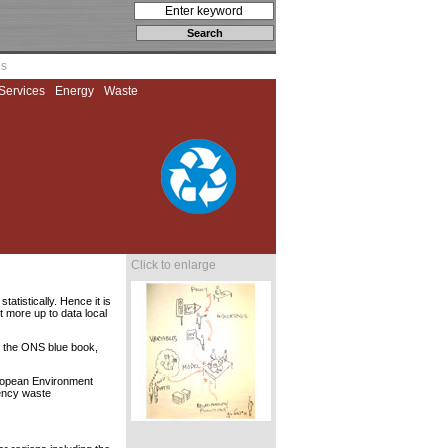
es
Services
Energy
Waste
Click to enlarge
atistically. Hence it is
t more up to data local
e the ONS blue book,
uropean Environment
gency waste