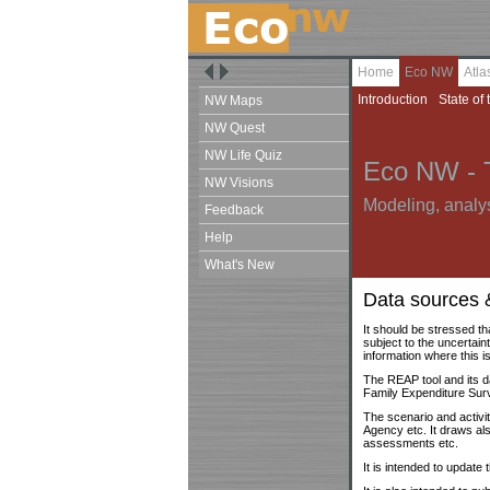
Home
Eco NW
Atl
Introduction
State of 
NW Maps
NW Quest
NW Life Quiz
Eco NW - 
NW Visions
Modeling, analys
Feedback
Help
What's New
Data sources 
It should be stressed th
subject to the uncertain
information where this is
The REAP tool and its d
Family Expenditure Su
The scenario and activ
Agency etc. It draws al
assessments etc.
It is intended to update