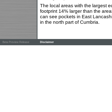
The local areas with the largest e
footprint 14% larger than the are
can see pockets in East Lancashi
in the north part of Cumbria.
Beta Preview Release
Disclaimer