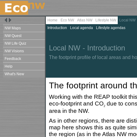
Home
Eco NW
Atlas NW
Lifestyle NW
Local NW
Introduction
Local agenda
Lifestyle agendas
NW Maps
NW Quest
NW Life Quiz
Local NW - Introduction
NW Visions
The footprint profile of local areas and 
Feedback
Help
What's New
The footprint around t
Working with the REAP toolkit this
eco-footprint and CO
due to consu
2
area in the NW.
As in other regions, there are dis
map here shows this as quite simi
the region (as in the Atlas NW mo