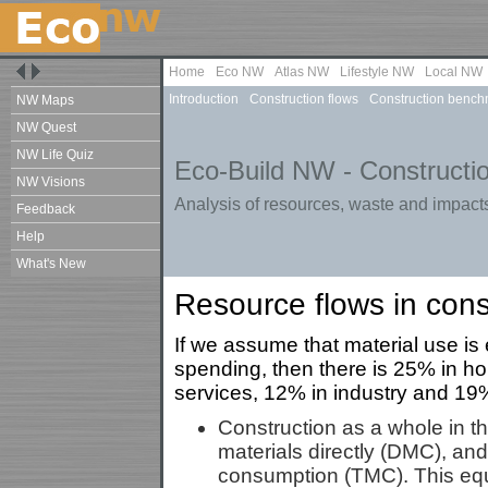
Home
Eco NW
Atlas NW
Lifestyle NW
Local NW
Introduction
Construction flows
Construction bench
NW Maps
NW Quest
NW Life Quiz
Eco-Build NW - Constructio
NW Visions
Analysis of resources, waste and impacts
Feedback
Help
What's New
Resource flows in cons
If we assume that material use is 
spending, then there is 25% in h
services, 12% in industry and 19% 
Construction as a whole in t
materials directly (DMC), and
consumption (TMC). This equ