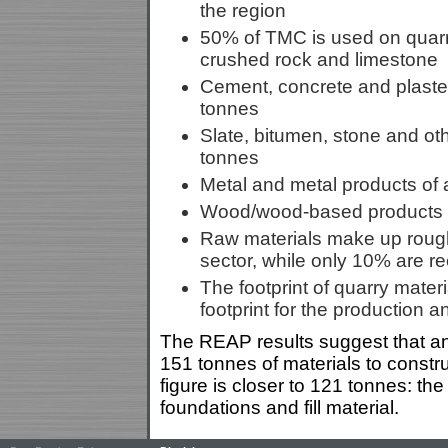
the region
50% of TMC is used on quarr
crushed rock and limestone
Cement, concrete and plaster 
tonnes
Slate, bitumen, stone and oth
tonnes
Metal and metal products of a
Wood/wood-based products ar
Raw materials make up roughl
sector, while only 10% are r
The footprint of quarry materi
footprint for the production a
The REAP results suggest that an
151 tonnes of materials to const
figure is closer to 121 tonnes: the
foundations and fill material.